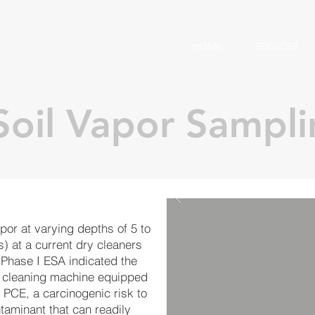
HOME
SERVICES
 Soil Vapor Sampl
por at varying depths of 5 to
) at a current dry cleaners
 Phase I ESA indicated the
ry cleaning machine equipped
 PCE, a carcinogenic risk to
taminant that can readily