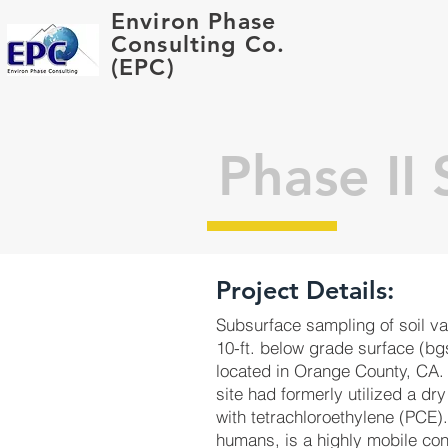
Environ Phase
Consulting Co.
(EPC)
Phase II
Project Details:
Subsurface sampling of soil va
10-ft. below grade surface (bgs
located in Orange County, CA.
site had formerly utilized a d
with tetrachloroethylene (PCE).
humans, is a highly mobile con