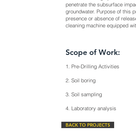
penetrate the subsurface impac
groundwater. Purpose of this p
presence or absence of releas
cleaning machine equipped wi
Scope of Work:
1. Pre-Drilling Activities
2. Soil boring
3. Soil sampling
4. Laboratory analysis
BACK TO PROJECTS