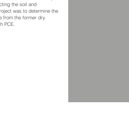
ting the soil and
roject was to determine the
e from the former dry
th PCE.